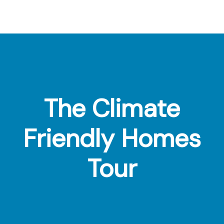
Footer
The Climate
Friendly Homes
Tour