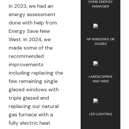
HOME ENERGY
In 2023, we had an
MANAGER
energy assessment
done with help from
Energy Save New
West. In 2024, we
HP WINDOWS OR
DOORS
made some of the
recommended
improvements
including replacing the
LANDSCAPING
few remaining single
AND YARD
glazed windows with
triple glazed and
replacing our natural
gas furnace with a
LED LIGHTING
fully electric heat