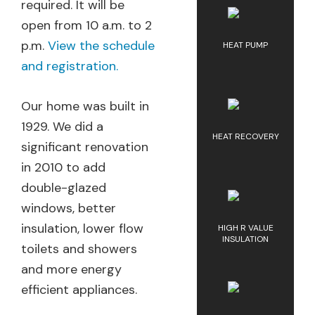
required. It will be
open from 10 a.m. to 2
p.m.
View the schedule
HEAT PUMP
and registration.
Our home was built in
1929. We did a
HEAT RECOVERY
significant renovation
in 2010 to add
double-glazed
windows, better
insulation, lower flow
HIGH R VALUE
INSULATION
toilets and showers
and more energy
efficient appliances.