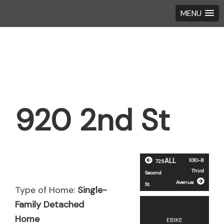
MENU
Skip
Skip
to
to
main
footer
content
920 2nd St
ALL
1010-B
725
Third
Second
Avenue
St.
Type of Home:
Single-
Family Detached
Home
EBIKE