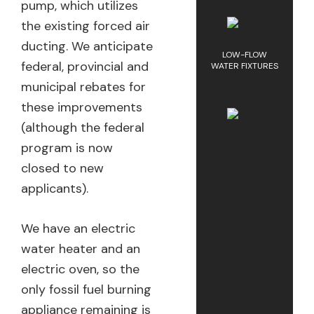
pump, which utilizes
the existing forced air
ducting. We anticipate
LOW-FLOW
federal, provincial and
WATER FIXTURES
municipal rebates for
these improvements
(although the federal
program is now
closed to new
applicants).
We have an electric
water heater and an
electric oven, so the
only fossil fuel burning
appliance remaining is