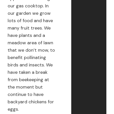
our gas cooktop. In
our garden we grow
lots of food and have
many fruit trees. We
have plants and a
meadow area of lawn
that we don’t mow, to
benefit pollinating
birds and insects. We
have taken a break
from beekeeping at
the moment but
continue to have
backyard chickens for
eggs.