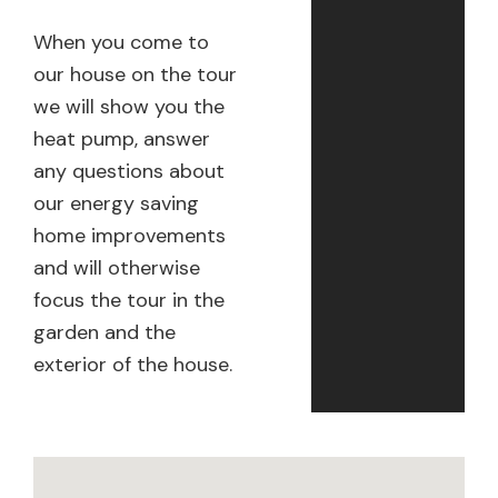
When you come to
our house on the tour
we will show you the
heat pump, answer
any questions about
our energy saving
home improvements
and will otherwise
focus the tour in the
garden and the
exterior of the house.