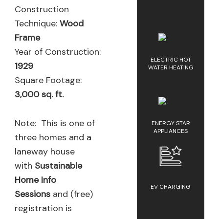
Construction
Technique:
Wood
Frame
Year of Construction:
ELECTRIC HOT
1929
WATER HEATING
Square Footage:
3,000 sq. ft.
Note: This is one of
ENERGY STAR
APPLIANCES
three homes and a
laneway house
with
Sustainable
Home Info
EV CHARGING
Sessions
and (free)
registration is