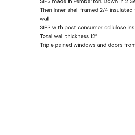
SIPS made in Pemberton. Down in 2 Se
Then Inner shell framed 2/4 insulated 
wall.
SIPS with post consumer cellulose insu
Total wall thickness 12”
Triple pained windows and doors from