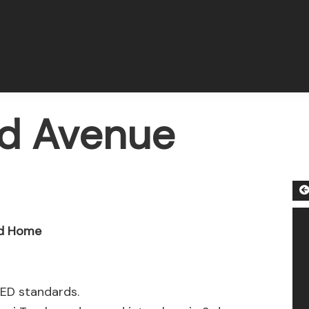
rd Avenue
ed Home
EED standards.