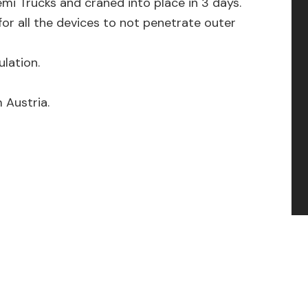
mi Trucks and craned into place in 3 days.
for all the devices to not penetrate outer
lation.
 Austria.