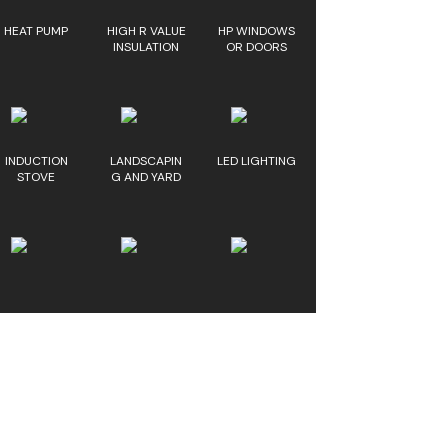
HEAT PUMP
HIGH R VALUE
HP WINDOWS
INSULATION
OR DOORS
INDUCTION
LANDSCAPIN
LED LIGHTING
STOVE
G AND YARD