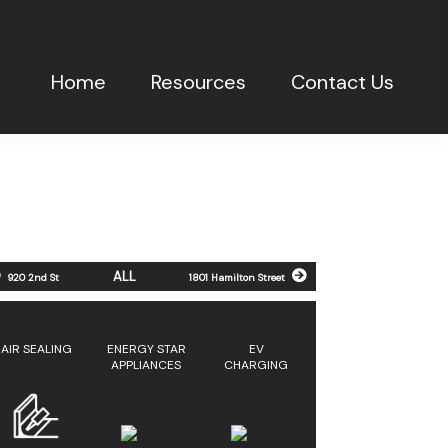
Home
Resources
Contact Us
ALL
920 2nd St
1801 Hamilton Street
AIR SEALING
ENERGY STAR
EV
APPLIANCES
CHARGING