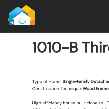
Skip
Skip
to
to
main
footer
content
1010-B Thi
Type of Home:
Single-Family Detach
Construction Technique:
Wood Frame
High efficiency house built close to L