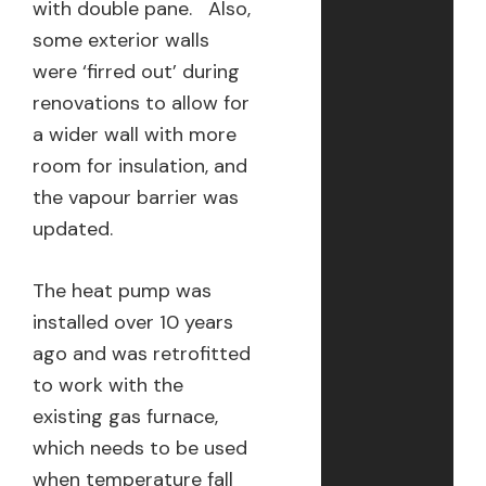
with double pane. Also,
some exterior walls
were ‘firred out’ during
renovations to allow for
a wider wall with more
room for insulation, and
the vapour barrier was
updated.
The heat pump was
installed over 10 years
ago and was retrofitted
to work with the
existing gas furnace,
which needs to be used
when temperature fall