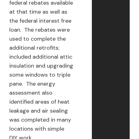
federal rebates available
at that time as well as
the federal interest free
loan. The rebates were
used to complete the
additional retrofits;
included additional attic
insulation and upgrading
some windows to triple
pane. The energy
assessment also
identified areas of heat
leakage and air sealing
was completed in many
locations with simple
DIY work.