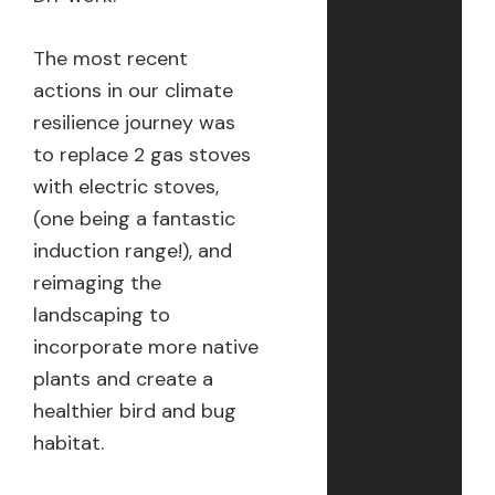
The most recent
actions in our climate
resilience journey was
to replace 2 gas stoves
with electric stoves,
(one being a fantastic
induction range!), and
reimaging the
landscaping to
incorporate more native
plants and create a
healthier bird and bug
habitat.