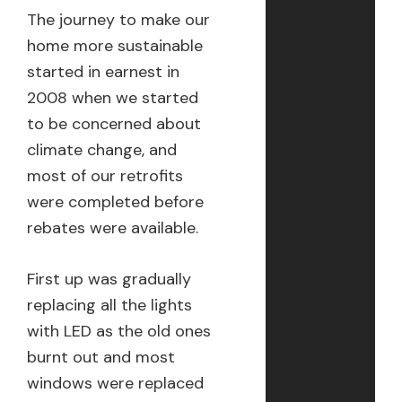
The journey to make our
home more sustainable
started in earnest in
2008 when we started
to be concerned about
climate change, and
most of our retrofits
were completed before
rebates were available.
First up was gradually
replacing all the lights
with LED as the old ones
burnt out and most
windows were replaced