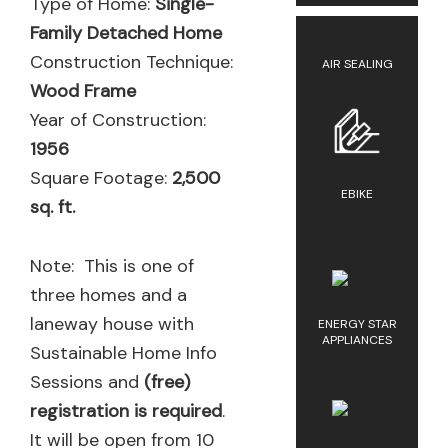
Type of Home:
Single-
Family Detached Home
Construction Technique:
AIR SEALING
Wood Frame
Year of Construction:
1956
Square Footage:
2,500
EBIKE
sq. ft.
Note: This is one of
three homes and a
laneway house with
ENERGY STAR
APPLIANCES
Sustainable Home Info
Sessions and
(free)
registration is required
.
It will be open from 10