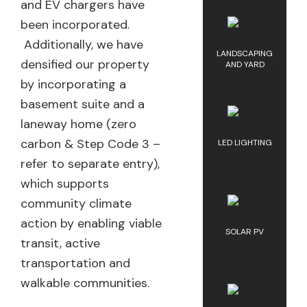
and EV chargers have
been incorporated.
Additionally, we have
LANDSCAPING
densified our property
AND YARD
by incorporating a
basement suite and a
laneway home (zero
carbon & Step Code 3 –
LED LIGHTING
refer to separate entry),
which supports
community climate
action by enabling viable
SOLAR PV
transit, active
transportation and
walkable communities.