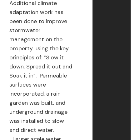
Additional climate
adaptation work has
been done to improve
stormwater
management on the
property using the key
principles of: “Slow it
down, Spread it out and
Soak it in”. Permeable
surfaces were
incorporated, a rain
garden was built, and
underground drainage
was installed to slow
and direct water.
Larger scale water