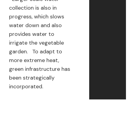
collection is also in
progress, which slows
water down and also
provides water to
irrigate the vegetable
garden. To adapt to
more extreme heat,
green infrastructure has
been strategically
incorporated.