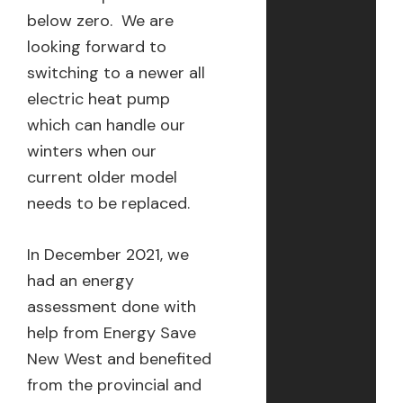
below zero. We are
looking forward to
switching to a newer all
electric heat pump
which can handle our
winters when our
current older model
needs to be replaced.
In December 2021, we
had an energy
assessment done with
help from Energy Save
New West and benefited
from the provincial and