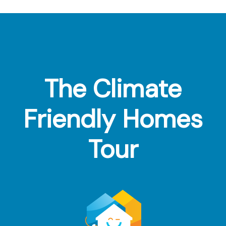
Footer
The Climate
Friendly Homes
Tour