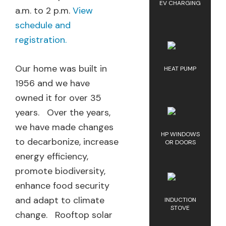
EV CHARGING
a.m. to 2 p.m.
View
schedule and
registration.
Our home was built in
HEAT PUMP
1956 and we have
owned it for over 35
years. Over the years,
we have made changes
HP WINDOWS
to decarbonize, increase
OR DOORS
energy efficiency,
promote biodiversity,
enhance food security
and adapt to climate
INDUCTION
STOVE
change. Rooftop solar