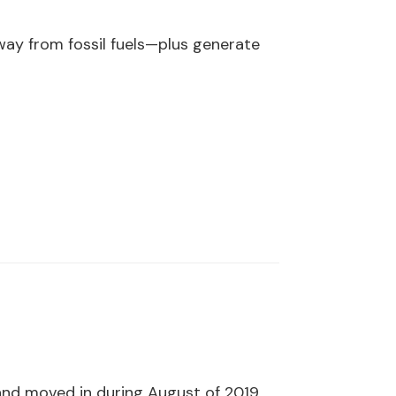
ay from fossil fuels—plus generate
 and moved in during August of 2019.