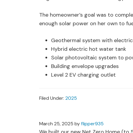
The homeowner’s goal was to complet
enough solar power on her own to fuel
Geothermal system with electri
Hybrid electric hot water tank
Solar photovoltaic system to po
Building envelope upgrades
Level 2 EV charging outlet
Filed Under:
2025
March 25, 2025
by
flipper935
We built our new Net Zero Home (to St