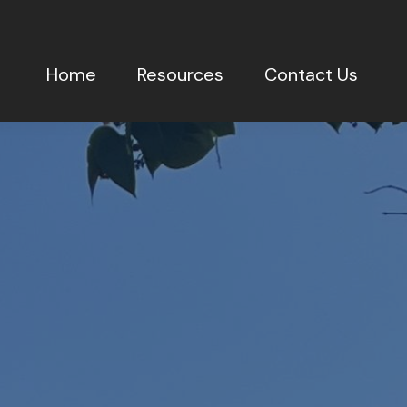
Home
Resources
Contact Us