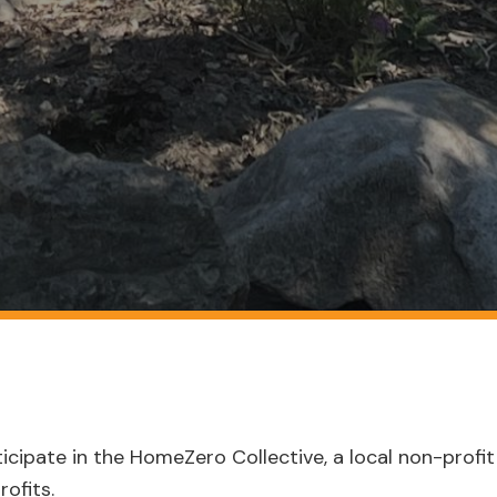
icipate in the HomeZero Collective, a local non-profit 
ofits.