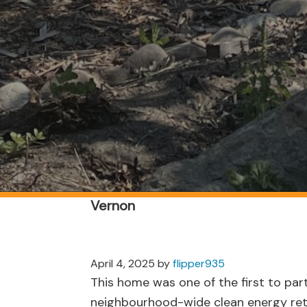
Vernon
April 4, 2025
by
flipper935
This home was one of the first to part
neighbourhood-wide clean energy retr