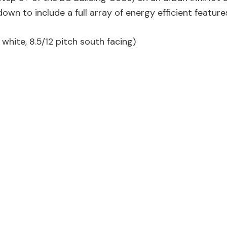
n to include a full array of energy efficient feature
white, 8.5/12 pitch south facing)
lation (Roxsul Comfort Board), blown-in dense pack cell
R60)
59 ACH)
eck on south and west sides
east, south and west facing windows
evels using an air to water heat pump (HP)
ied through earth tubes which pre-warm or cool incomin
r tank also provides cold air to our cold room, grey wa