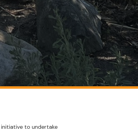
initiative to undertake