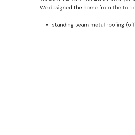
We designed the home from the top dow
standing seam metal roofing (off 
35 (now 41) solar panels
Hardie Board siding, exterior insu
cavities (~R38)
24″+ cellulose attic insulation (~
triple pane windows and doors
air sealed envelope (less than 0.
covered wrap-around concrete d
exterior sun shades on exposed 
in-floor heating/cooling on all l
HRV for interior fresh air suppl
passive solar hot water preheat
our hybrid (HP) electric hot wate