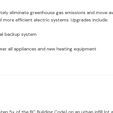
ely eliminate greenhouse gas emissions and move aw
 more efficient electric systems. Upgrades include:
cal backup system
wer all appliances and new heating equipment
ep 5+ of the BC Building Code) on an urban infill lot