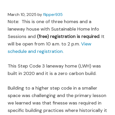
March 10, 2025
by
flipper935
Note: This is one of three homes and a
laneway house with Sustainable Home Info
Sessions and
(free) registration is required
. It
will be open from 10 a.m. to 2 p.m.
View
schedule and registration.
This Step Code 3 laneway home (LWH) was
built in 2020 and it is a zero carbon build.
Building to a higher step code in a smaller
space was challenging and the primary lesson
we learned was that finesse was required in
specific building practices where historically it