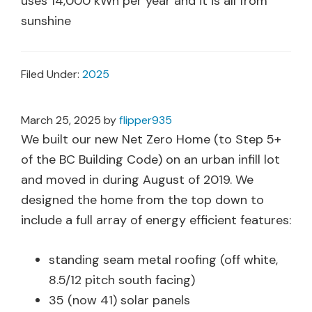
uses 14,000 kWh per year and it is all from
sunshine
Filed Under:
2025
March 25, 2025
by
flipper935
We built our new Net Zero Home (to Step 5+
of the BC Building Code) on an urban infill lot
and moved in during August of 2019. We
designed the home from the top down to
include a full array of energy efficient features:
standing seam metal roofing (off white,
8.5/12 pitch south facing)
35 (now 41) solar panels