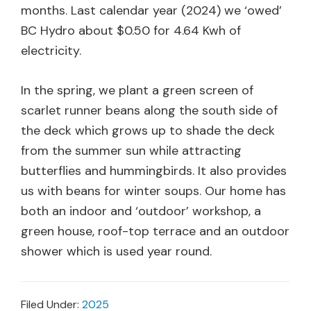
months. Last calendar year (2024) we ‘owed’
BC Hydro about $0.50 for 4.64 Kwh of
electricity.
In the spring, we plant a green screen of
scarlet runner beans along the south side of
the deck which grows up to shade the deck
from the summer sun while attracting
butterflies and hummingbirds. It also provides
us with beans for winter soups. Our home has
both an indoor and ‘outdoor’ workshop, a
green house, roof-top terrace and an outdoor
shower which is used year round.
Filed Under:
2025