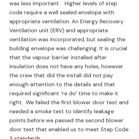
was less important. Higher levels of step
code require a well sealed envelope with
appropriate ventilation. An Energy Recovery
Ventilation unit (ERV) and appropriate
ventilation was incorporated, but sealing the
building envelope was challenging. It is crucial
that the vapour barrier installed after
insulation does not have any holes, however
the crew that did the install did not pay
enough attention to the details and that
required significant ‘re do’ time to make it
right. We failed the first blower door test and
needed a smoke test to identify leakage
points before we passed the second blower
door test that enabled us to meet Step Code
3 standards.