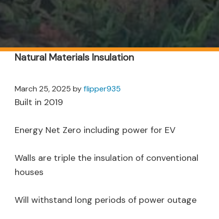
Natural Materials Insulation
March 25, 2025
by
flipper935
Built in 2019
Energy Net Zero including power for EV
Walls are triple the insulation of conventional
houses
Will withstand long periods of power outage