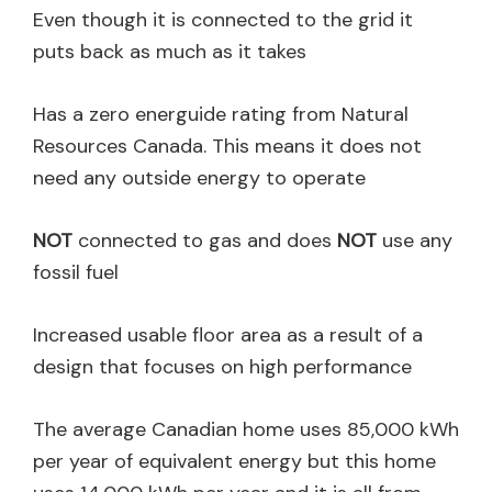
Even though it is connected to the grid it
puts back as much as it takes
Has a zero energuide rating from Natural
Resources Canada. This means it does not
need any outside energy to operate
NOT
connected to gas and does
NOT
use any
fossil fuel
Increased usable floor area as a result of a
design that focuses on high performance
The average Canadian home uses 85,000 kWh
per year of equivalent energy but this home