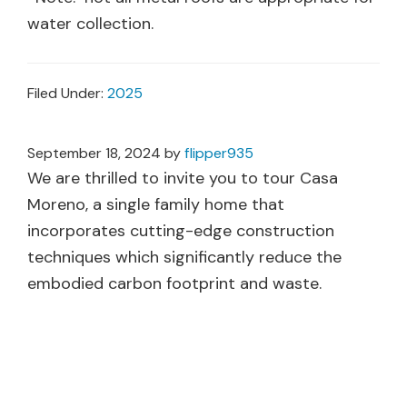
water collection.
Filed Under:
2025
September 18, 2024
by
flipper935
We are thrilled to invite you to tour Casa
Moreno, a single family home that
incorporates cutting-edge construction
techniques which significantly reduce the
embodied carbon footprint and waste.
The home design also reduces future energy
requirements by up to 90% through Passive
House Design, will conserve and protect water