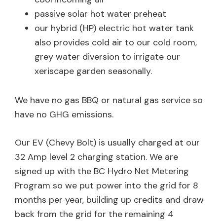
passive solar hot water preheat
our hybrid (HP) electric hot water tank
also provides cold air to our cold room,
grey water diversion to irrigate our
xeriscape garden seasonally.
We have no gas BBQ or natural gas service so
have no GHG emissions.
Our EV (Chevy Bolt) is usually charged at our
32 Amp level 2 charging station. We are
signed up with the BC Hydro Net Metering
Program so we put power into the grid for 8
months per year, building up credits and draw
back from the grid for the remaining 4