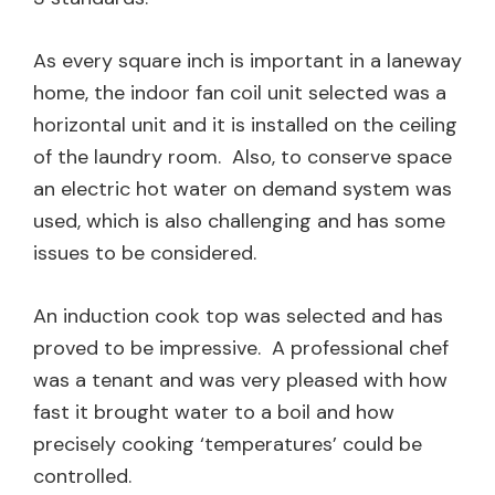
As every square inch is important in a laneway
home, the indoor fan coil unit selected was a
horizontal unit and it is installed on the ceiling
of the laundry room. Also, to conserve space
an electric hot water on demand system was
used, which is also challenging and has some
issues to be considered.
An induction cook top was selected and has
proved to be impressive. A professional chef
was a tenant and was very pleased with how
fast it brought water to a boil and how
precisely cooking ‘temperatures’ could be
controlled.