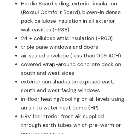
Hardie Board siding, exterior insulation
(Roxsul Comfort Board), blown-in dense
pack cellulose insulation in all exterior
wall cavities (~R38)
24″+ cellulose attic insulation (~R60)
triple pane windows and doors
air sealed envelope (less than 0.59 ACH)
covered wrap-around concrete deck on
south and west sides
exterior sun shades on exposed east,
south and west facing windows
in-floor heating/cooling on all levels using
an air to water heat pump (HP)
HRV for interior fresh air supplied
through earth tubes which pre-warm or
cool incoming air