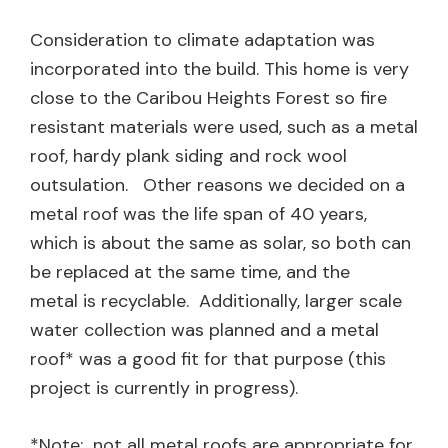
Consideration to climate adaptation was
incorporated into the build. This home is very
close to the Caribou Heights Forest so fire
resistant materials were used, such as a metal
roof, hardy plank siding and rock wool
outsulation. Other reasons we decided on a
metal roof was the life span of 40 years,
which is about the same as solar, so both can
be replaced at the same time, and the
metal is recyclable. Additionally, larger scale
water collection was planned and a metal
roof* was a good fit for that purpose (this
project is currently in progress).
*Note: not all metal roofs are appropriate for